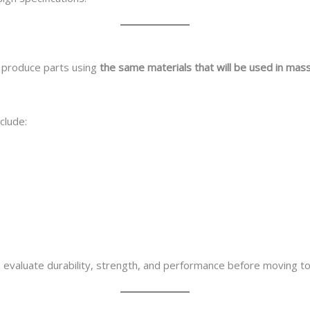
o produce parts using
the same materials that will be used in mas
clude:
evaluate durability, strength, and performance before moving to