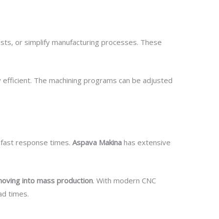
sts, or simplify manufacturing processes. These
y efficient. The machining programs can be adjusted
d fast response times.
Aspava Makina
has extensive
moving into mass production
. With modern CNC
ad times.