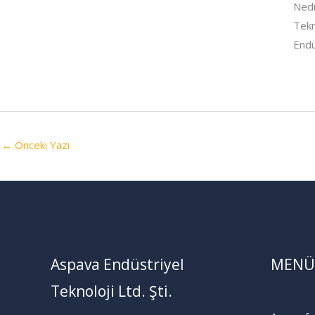
Nedi
Tekn
Endü
←
Önceki Yazı
Aspava Endüstriyel
MENÜ
Teknoloji Ltd. Şti.