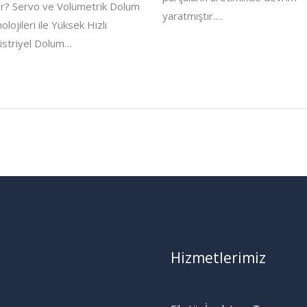
r? Servo ve Volümetrik Dolum
yaratmıştır.…
olojileri ile Yüksek Hızlı
striyel Dolum…
Hizmetlerimiz