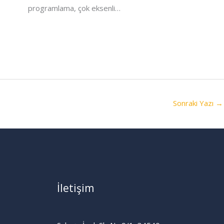
programlama, çok eksenli…
Sonraki Yazı
→
İletişim