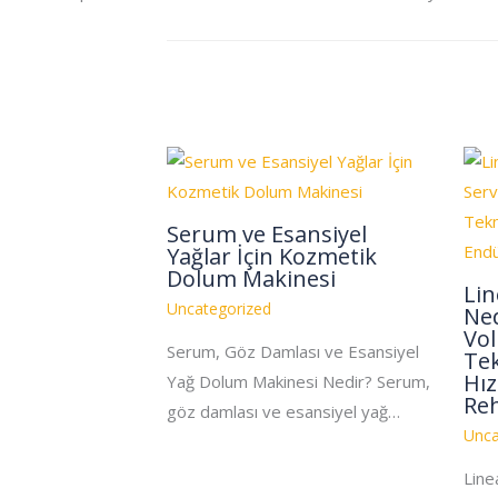
Serum ve Esansiyel
Yağlar İçin Kozmetik
Dolum Makinesi
Li
Uncategorized
Ned
Vo
Serum, Göz Damlası ve Esansiyel
Tek
Hız
Yağ Dolum Makinesi Nedir? Serum,
Re
göz damlası ve esansiyel yağ…
Unca
Line