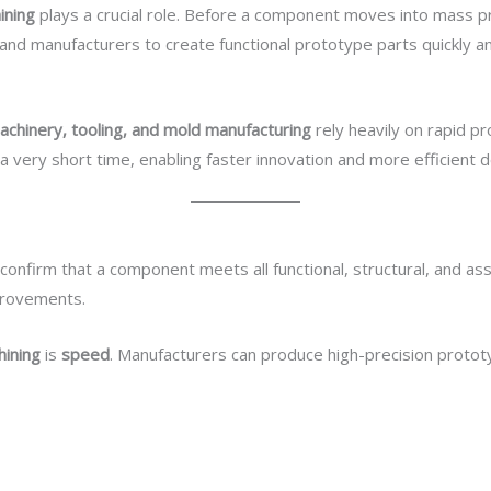
ining
plays a crucial role. Before a component moves into mass pr
nd manufacturers to create functional prototype parts quickly an
Hizmetlerimiz
E-Katalog
Torque Component
B
achinery, tooling, and mold manufacturing
rely heavily on rapid 
n a very short time, enabling faster innovation and more efficient
 confirm that a component meets all functional, structural, and 
provements.
ining
is
speed
. Manufacturers can produce high-precision protot