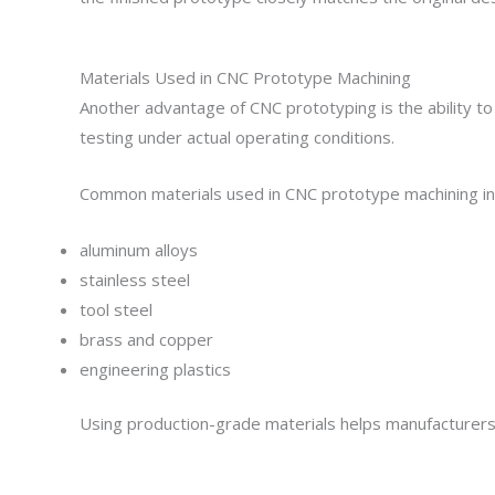
Materials Used in CNC Prototype Machining
Another advantage of CNC prototyping is the ability t
testing under actual operating conditions.
Common materials used in CNC prototype machining in
aluminum alloys
stainless steel
tool steel
brass and copper
engineering plastics
Using production-grade materials helps manufacturers 