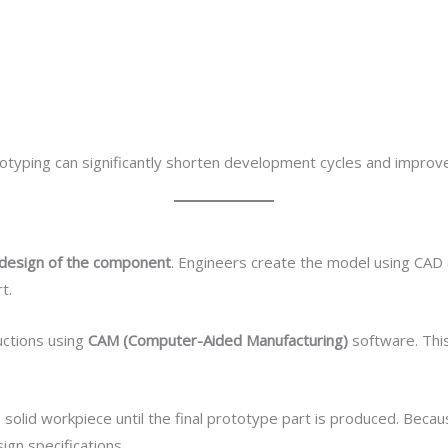
typing can significantly shorten development cycles and improve o
D design of the component
. Engineers create the model using CAD
t.
uctions using
CAM (Computer-Aided Manufacturing)
software. Thi
solid workpiece until the final prototype part is produced. Becaus
ign specifications.