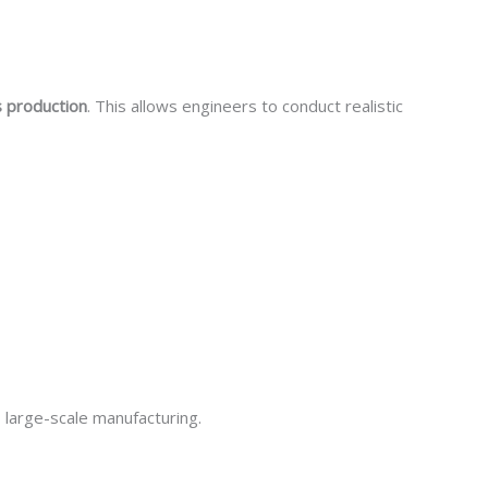
s production
. This allows engineers to conduct realistic
 large-scale manufacturing.