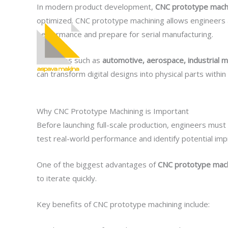
İçeriğe
In modern product development,
CNC prototype mach
atla
optimized. CNC prototype machining allows engineers a
performance and prepare for serial manufacturing.
Kurumsal
Industries such as
automotive, aerospace, industrial m
can transform digital designs into physical parts withi
Why CNC Prototype Machining is Important
Before launching full-scale production, engineers must
test real-world performance and identify potential im
One of the biggest advantages of
CNC prototype mach
to iterate quickly.
Key benefits of CNC prototype machining include: