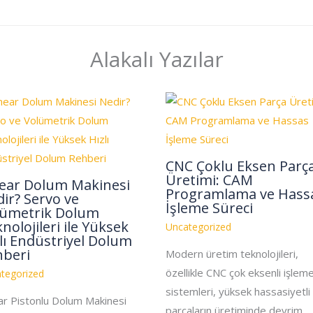
Alakalı Yazılar
CNC Çoklu Eksen Parç
Üretimi: CAM
near Dolum Makinesi
Programlama ve Hass
ir? Servo ve
İşleme Süreci
lümetrik Dolum
nolojileri ile Yüksek
Uncategorized
lı Endüstriyel Dolum
hberi
Modern üretim teknolojileri,
özellikle CNC çok eksenli işlem
tegorized
sistemleri, yüksek hassasiyetli
ar Pistonlu Dolum Makinesi
parçaların üretiminde devrim