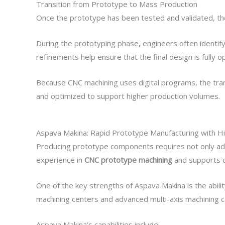
Transition from Prototype to Mass Production
Once the prototype has been tested and validated, th
During the prototyping phase, engineers often identi
refinements help ensure that the final design is fully 
Because CNC machining uses digital programs, the tran
and optimized to support higher production volumes.
Aspava Makina: Rapid Prototype Manufacturing with Hi
Producing prototype components requires not only adva
experience in
CNC prototype machining
and supports c
One of the key strengths of Aspava Makina is the abil
machining centers and advanced multi-axis machining c
Aspava Makina’s capabilities include: