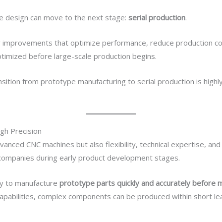
e design can move to the next stage:
serial production
.
fy improvements that optimize performance, reduce production co
optimized before large-scale production begins.
sition from prototype manufacturing to serial production is highl
gh Precision
nced CNC machines but also flexibility, technical expertise, an
ompanies during early product development stages.
ity to manufacture
prototype parts quickly and accurately before 
apabilities, complex components can be produced within short le