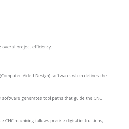
verall project efficiency.
 (Computer-Aided Design) software, which defines the
s software generates tool paths that guide the CNC
e CNC machining follows precise digital instructions,