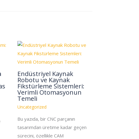
a
Endüstriyel Kaynak
Robotu ve Kaynak
as
Fikstürleme Sistemleri:
Verimli Otomasyonun
Temeli
Uncategorized
Bu yazıda, bir CNC parçanın
e
tasarımdan üretime kadar geçen
sürecini, özellikle CAM