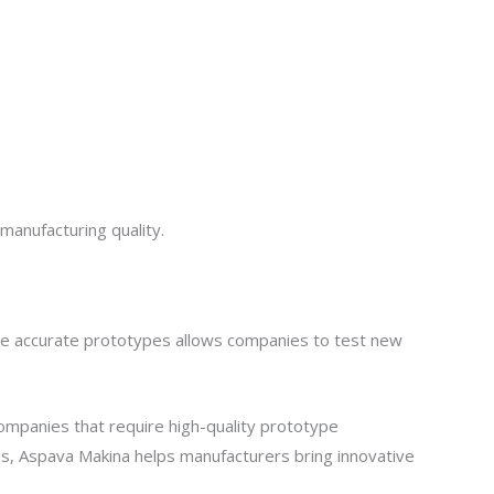
manufacturing quality.
duce accurate prototypes allows companies to test new
companies that require high-quality prototype
es, Aspava Makina helps manufacturers bring innovative