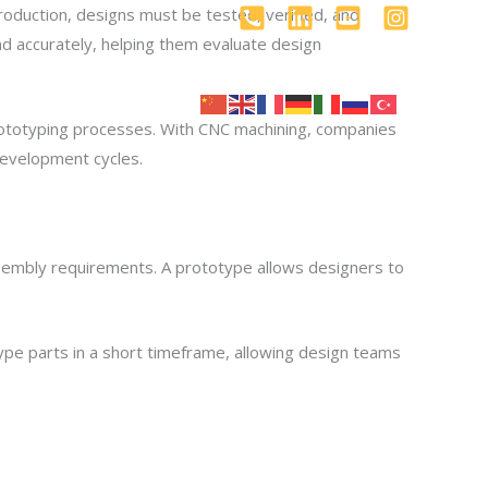
oduction, designs must be tested, verified, and
d accurately, helping them evaluate design
log
İletişim
prototyping processes. With CNC machining, companies
 development cycles.
assembly requirements. A prototype allows designers to
ype parts in a short timeframe, allowing design teams