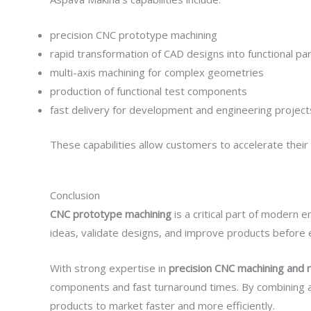
precision CNC prototype machining
rapid transformation of CAD designs into functional pa
multi-axis machining for complex geometries
production of functional test components
fast delivery for development and engineering project
These capabilities allow customers to accelerate their
Conclusion
CNC prototype machining
is a critical part of modern
ideas, validate designs, and improve products before 
With strong expertise in
precision CNC machining and 
components and fast turnaround times. By combining ad
products to market faster and more efficiently.