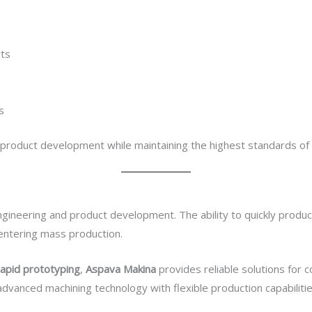
rts
s
 product development while maintaining the highest standards of 
 engineering and product development. The ability to quickly pro
entering mass production.
rapid prototyping
,
Aspava Makina
provides reliable solutions for 
vanced machining technology with flexible production capabiliti