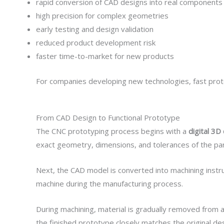
rapid conversion of CAD designs into real components
high precision for complex geometries
early testing and design validation
reduced product development risk
faster time-to-market for new products
For companies developing new technologies, fast proto
From CAD Design to Functional Prototype
The CNC prototyping process begins with a
digital 3
exact geometry, dimensions, and tolerances of the par
Next, the CAD model is converted into machining instr
machine during the manufacturing process.
During machining, material is gradually removed from a 
the finished prototype closely matches the original des